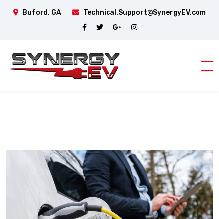
Buford, GA
Technical.Support@SynergyEV.com