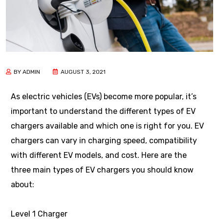
BY ADMIN
AUGUST 3, 2021
As electric vehicles (EVs) become more popular, it’s
important to understand the different types of EV
chargers available and which one is right for you. EV
chargers can vary in charging speed, compatibility
with different EV models, and cost. Here are the
three main types of EV chargers you should know
about:
Level 1 Charger