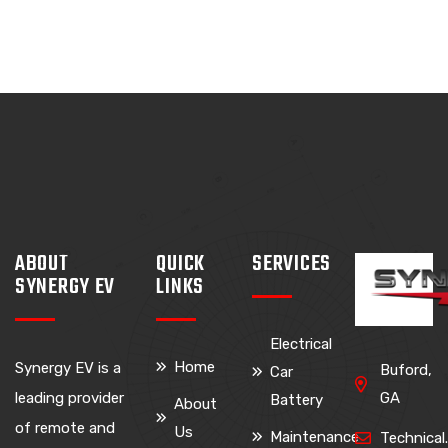
ABOUT
QUICK
SERVICES
SYNERGY EV
LINKS
Electrical
Home
Synergy EV is a
Buford,
Car
leading provider
GA
Battery
About
of remote and
Us
Maintenance
Technica