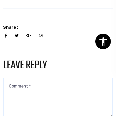
Share :
LEAVE REPLY