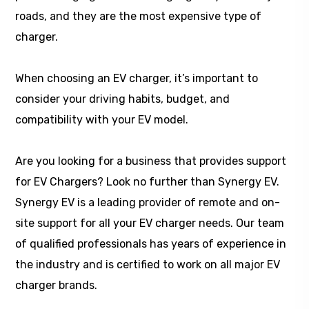
roads, and they are the most expensive type of
charger.
When choosing an EV charger, it’s important to
consider your driving habits, budget, and
compatibility with your EV model.
Are you looking for a business that provides support
for EV Chargers? Look no further than Synergy EV.
Synergy EV is a leading provider of remote and on-
site support for all your EV charger needs. Our team
of qualified professionals has years of experience in
the industry and is certified to work on all major EV
charger brands.