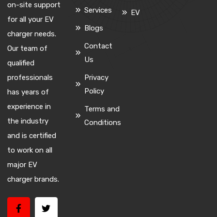
on-site support
Services
EV
for all your EV
Blogs
charger needs.
Contact
Our team of
Us
qualified
professionals
Privacy
Policy
has years of
experience in
Terms and
the industry
Conditions
and is certified
to work on all
major EV
charger brands.