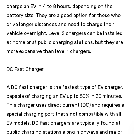
charge an EV in 4 to 8 hours, depending on the
battery size. They are a good option for those who
drive longer distances and need to charge their
vehicle overnight. Level 2 chargers can be installed
at home or at public charging stations, but they are
more expensive than level 1 chargers.
DC Fast Charger
A DC fast charger is the fastest type of EV charger,
capable of charging an EV up to 80% in 30 minutes.
This charger uses direct current (DC) and requires a
special charging port that’s not compatible with all
EV models. DC fast chargers are typically found at
public charging stations along highways and major