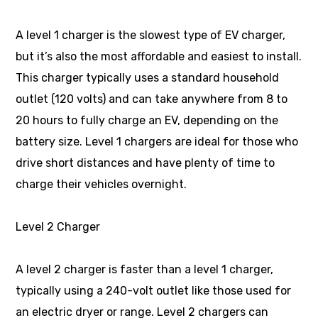
A level 1 charger is the slowest type of EV charger,
but it’s also the most affordable and easiest to install.
This charger typically uses a standard household
outlet (120 volts) and can take anywhere from 8 to
20 hours to fully charge an EV, depending on the
battery size. Level 1 chargers are ideal for those who
drive short distances and have plenty of time to
charge their vehicles overnight.
Level 2 Charger
A level 2 charger is faster than a level 1 charger,
typically using a 240-volt outlet like those used for
an electric dryer or range. Level 2 chargers can