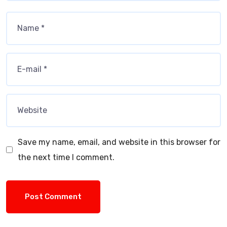
Save my name, email, and website in this browser for
the next time I comment.