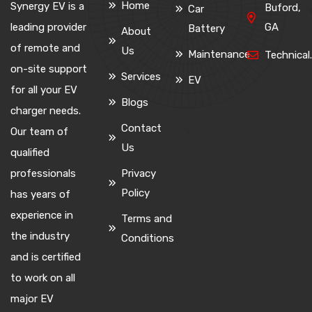
Home
Synergy EV is a
Buford,
Car
leading provider
GA
Battery
About
of remote and
Us
Maintenance
Technica
on-site support
Services
EV
for all your EV
Blogs
charger needs.
Contact
Our team of
Us
qualified
professionals
Privacy
Policy
has years of
experience in
Terms and
the industry
Conditions
and is certified
to work on all
major EV