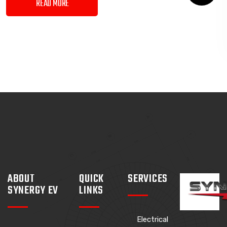
READ MORE
ABOUT
QUICK
SERVICES
SYNERGY EV
LINKS
Electrical