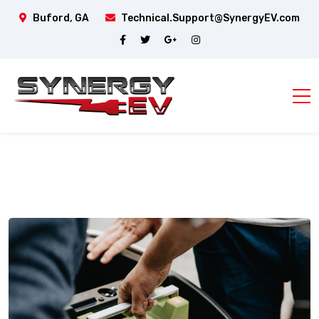
Buford, GA
Technical.Support@SynergyEV.com