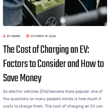
BY ADMIN
OCTOBER 19, 2022
The Cost of Charging an EV:
Factors to Consider and How to
Save Money
As electric vehicles (EVs) become more popular, one of
the questions on many people’s minds is how much it
costs to charge them. The cost of charging an EV can