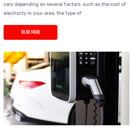
vary depending on several factors, such as the cost of
electricity in your area, the type of
READ MORE