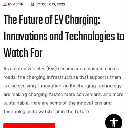
BY ADMIN
OCTOBER 19, 2022
The Future of EV Charging:
Innovations and Technologies to
Watch For
As electric vehicles (EVs) become more common on our
roads, the charging infrastructure that supports them
is also evolving. Innovations in EV charging technology
are making charging faster, more convenient, and more
sustainable. Here are some of the innovations and
technologies to watch for in the future