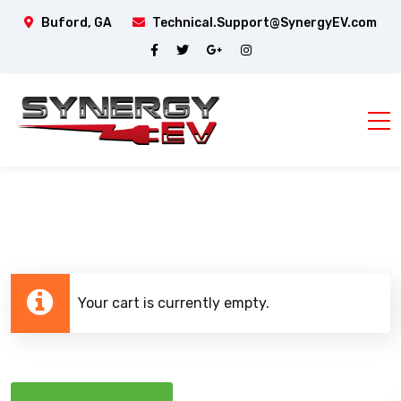
Buford, GA
Technical.Support@SynergyEV.com
Your cart is currently empty.