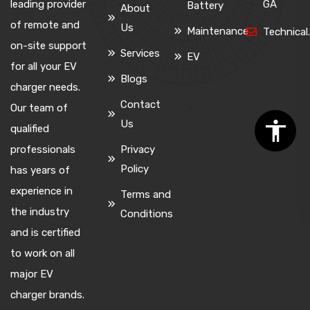
leading provider
GA
Battery
About
of remote and
Us
Maintenance
Technica
on-site support
Services
EV
for all your EV
Blogs
charger needs.
Contact
Our team of
Us
qualified
professionals
Privacy
Policy
has years of
experience in
Terms and
the industry
Conditions
and is certified
to work on all
major EV
charger brands.