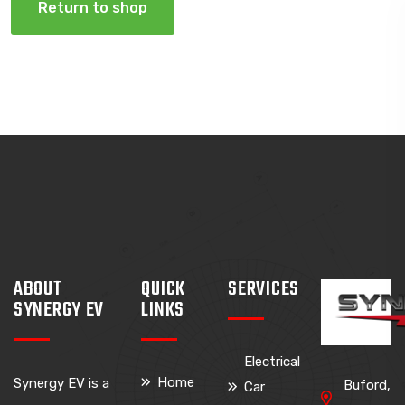
Return to shop
ABOUT
QUICK
SERVICES
SYNERGY EV
LINKS
Electrical
Home
Synergy EV is a
Buford,
Car