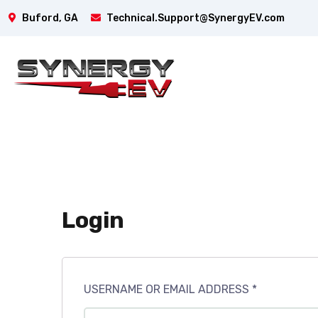
Buford, GA
Technical.Support@SynergyEV.com
Login
USERNAME OR EMAIL ADDRESS
*