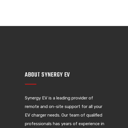
ABOUT SYNERGY EV
Synergy EV is a leading provider of
remote and on-site support for all your
EV charger needs. Our team of qualified
professionals has years of experience in