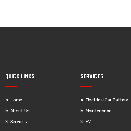
QUICK LINKS
SERVICES
Home
Electrical Car Battery
About Us
Maintenance
Services
EV