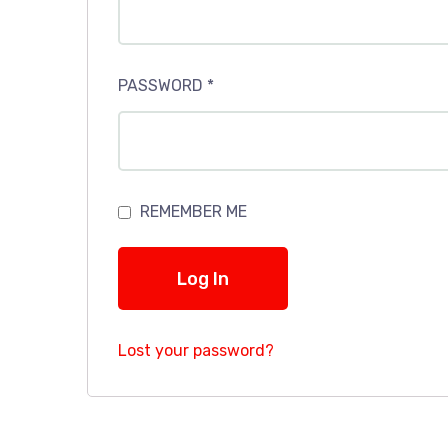
PASSWORD
*
REMEMBER ME
Log In
Lost your password?