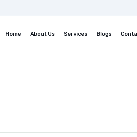
Home
About Us
Services
Blogs
Conta