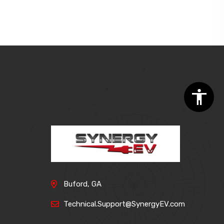
Buford, GA
Technical.Support@SynergyEV.com