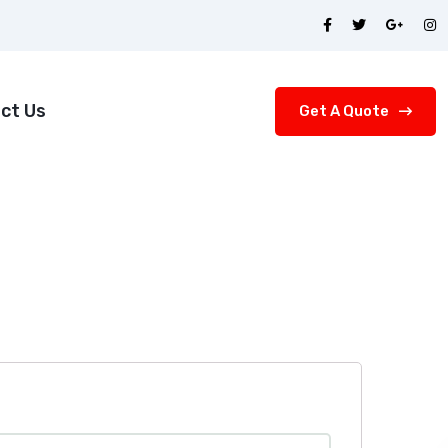
ct Us
Get A Quote