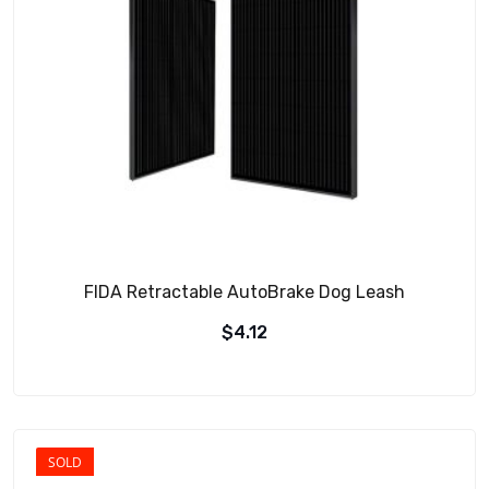
FIDA Retractable AutoBrake Dog Leash
$
4.12
SOLD