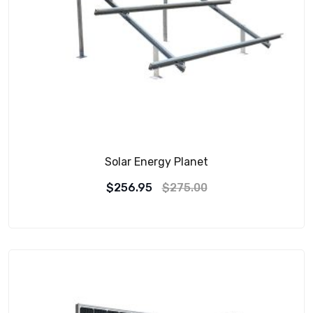
Solar Energy Planet
$
256.95
$
275.00