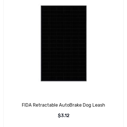
FIDA Retractable AutoBrake Dog Leash
$
3.12