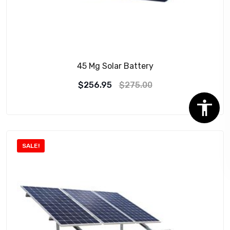
45 Mg Solar Battery
$
256.95
$
275.00
SALE!