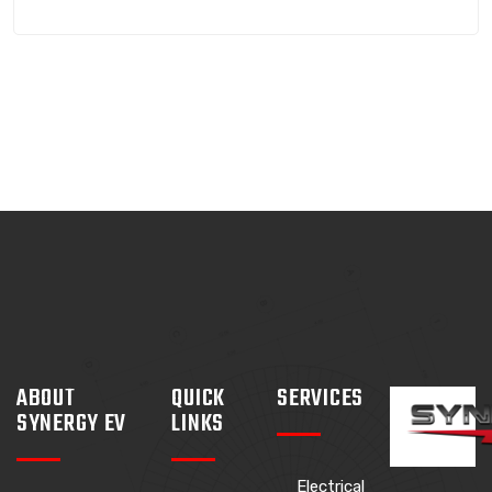
ABOUT
QUICK
SERVICES
SYNERGY EV
LINKS
Electrical