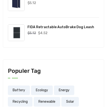
$
5.12
FIDA Retractable AutoBrake Dog Leash
$
5.12
$
4.52
Populer Tag
Battery
Ecology
Energy
Recycling
Renewable
Solar