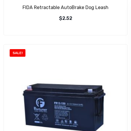
FIDA Retractable AutoBrake Dog Leash
$
2.52
SALE!