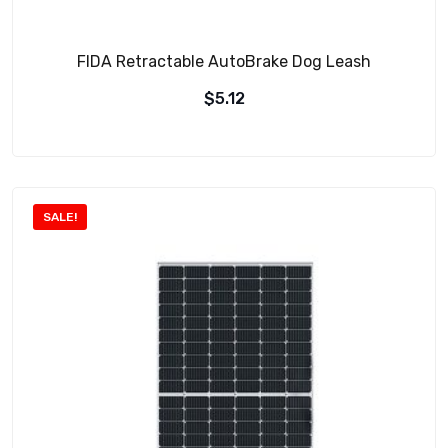
FIDA Retractable AutoBrake Dog Leash
$
5.12
SALE!