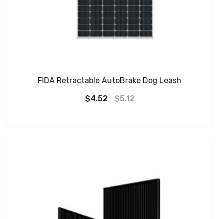
FIDA Retractable AutoBrake Dog Leash
$
4.52
$
5.12