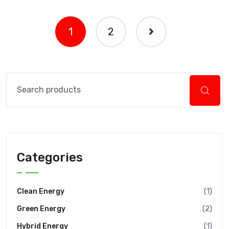
1
2
Categories
Clean Energy
(1)
Green Energy
(2)
Hybrid Energy
(1)