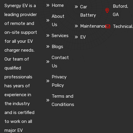
Home
Synergy EV is a
Buford,
Car
leading provider
GA
Battery
About
of remote and
Us
Maintenance
Technica
on-site support
Services
EV
for all your EV
Blogs
charger needs.
Contact
Our team of
Us
qualified
professionals
Privacy
Policy
has years of
experience in
Terms and
the industry
Conditions
and is certified
to work on all
major EV