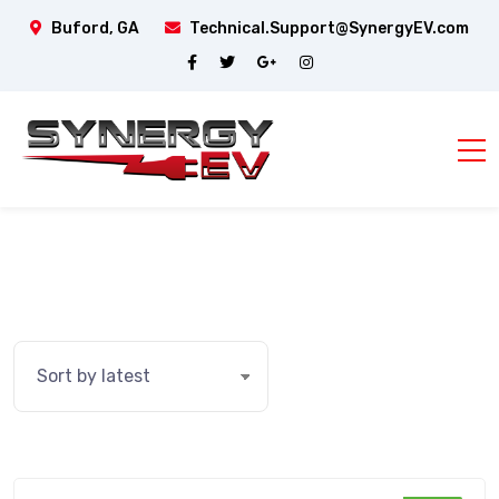
Buford, GA
Technical.Support@SynergyEV.com