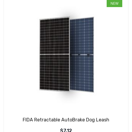
NEW
FIDA Retractable AutoBrake Dog Leash
$
7.12