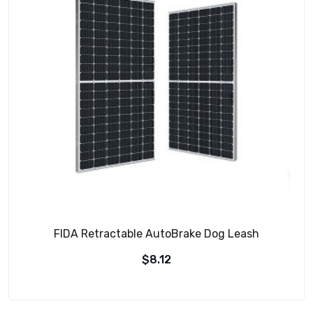
FIDA Retractable AutoBrake Dog Leash
$
8.12