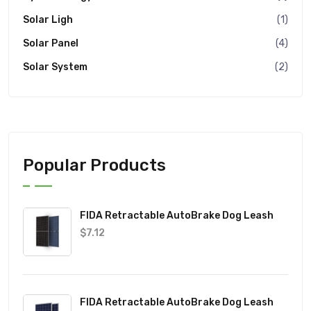
Solar Ligh
(1)
Solar Panel
(4)
Solar System
(2)
Popular Products
FIDA Retractable AutoBrake Dog Leash
$
7.12
FIDA Retractable AutoBrake Dog Leash