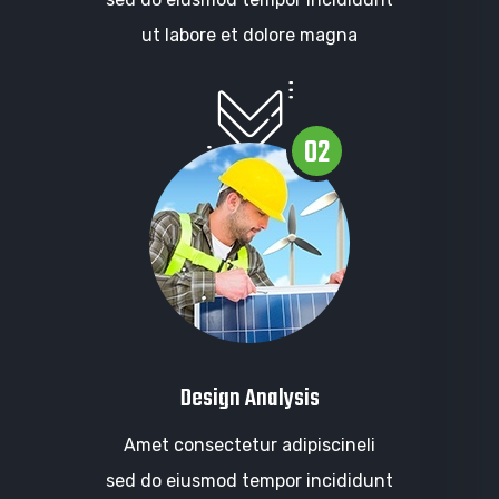
ut labore et dolore magna
02
Design Analysis
Amet consectetur adipiscineli
sed do eiusmod tempor incididunt