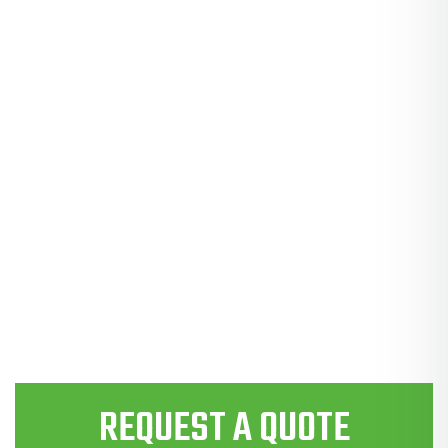
REQUEST A QUOTE