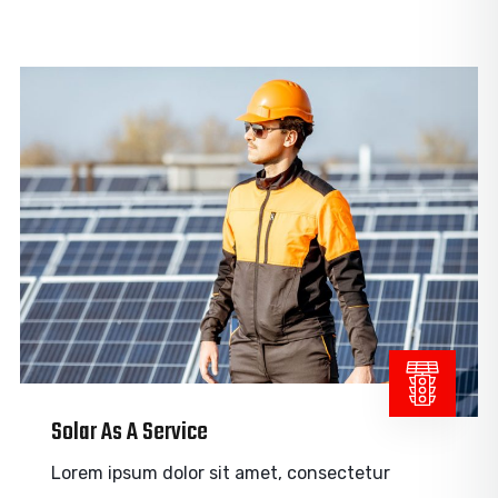
Solar As A Service
Lorem ipsum dolor sit amet, consectetur