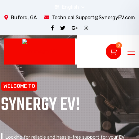
English
Buford, GA
Technical.Support@SynergyEV.com
0
WELCOME TO
SYNERGY EV!
Looking for reliable and hassle-free support for your EV