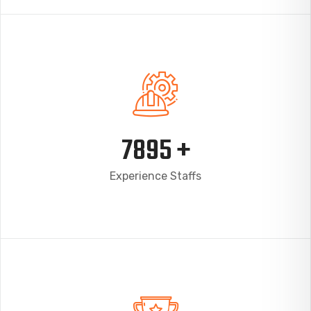
7895
+
Experience Staffs