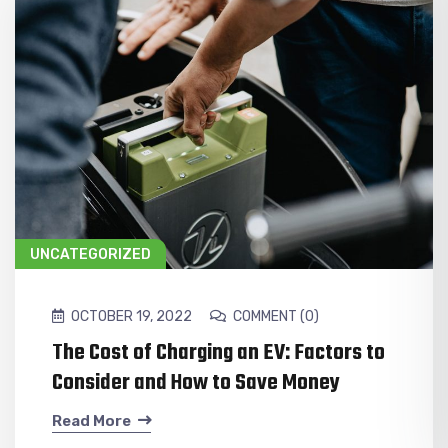
UNCATEGORIZED
OCTOBER 19, 2022
COMMENT (0)
The Cost of Charging an EV: Factors to
Consider and How to Save Money
Read More