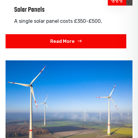
Solar Panels
A single solar panel costs £350-£500,
Read More