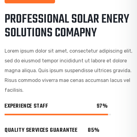
PROFESSIONAL SOLAR ENERY
SOLUTIONS COMAPNY
Lorem ipsum dolor sit amet, consectetur adipiscing elit,
sed do eiusmod tempor incididunt ut labore et dolore
magna aliqua. Quis ipsum suspendisse ultrices gravida.
Risus commodo viverra mae cenas accumsan lacus vel
facilisis.
EXPERIENCE STAFF
97%
QUALITY SERVICES GUARANTEE
85%