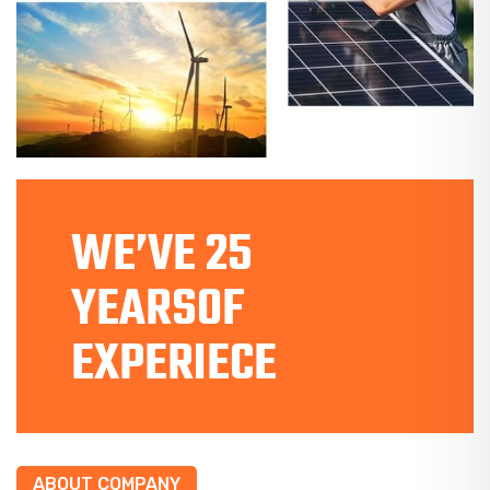
WE’VE 25
YEARSOF
EXPERIECE
ABOUT COMPANY