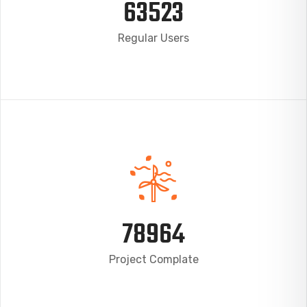
63523
Regular Users
78964
Project Complate