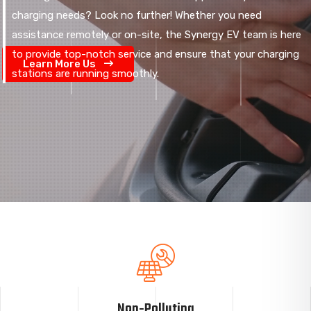
charging needs? Look no further! Whether you need
assistance remotely or on-site, the Synergy EV team is here
to provide top-notch service and ensure that your charging
Learn More Us
stations are running smoothly.
Non-Polluting