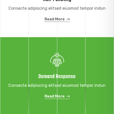
Consecte adipiscing elitsed eiusmod tempor indun
Read More
Demand Response
Consecte adipiscing elitsed eiusmod tempor indun
Read More