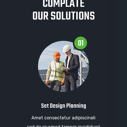
COMPLATE
OUR SOLUTIONS
01
Set Design Planning
Amet consectetur adipiscineli
sed do eiusmod tempor incididunt