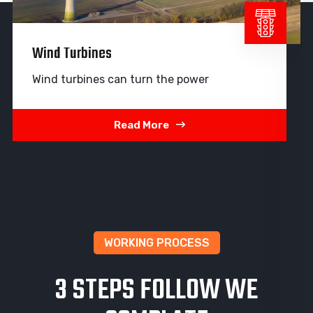
Wind Turbines
Wind turbines can turn the power
Read More
WORKING PROCESS
3 STEPS FOLLOW WE