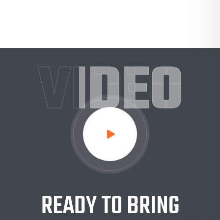
VIDEO
READY TO BRING