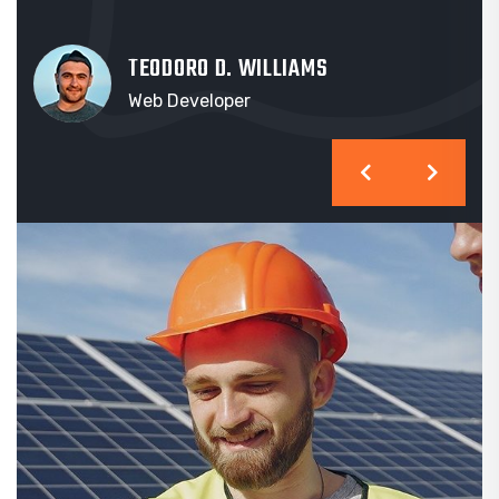
TEODORO D. WILLIAMS
Web Developer