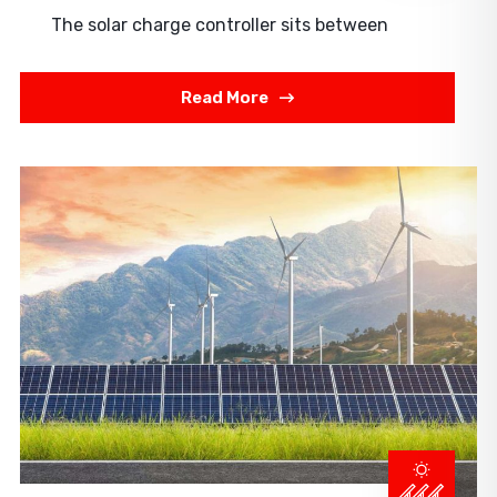
The solar charge controller sits between
Read More