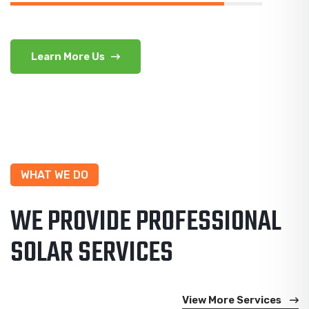
Learn More Us
WHAT WE DO
WE PROVIDE PROFESSIONAL
SOLAR SERVICES
View More Services