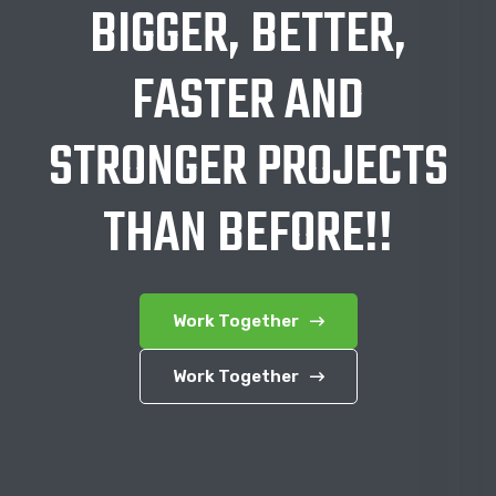
BIGGER, BETTER,
FASTER AND
STRONGER PROJECTS
THAN BEFORE!!
Work Together
Work Together