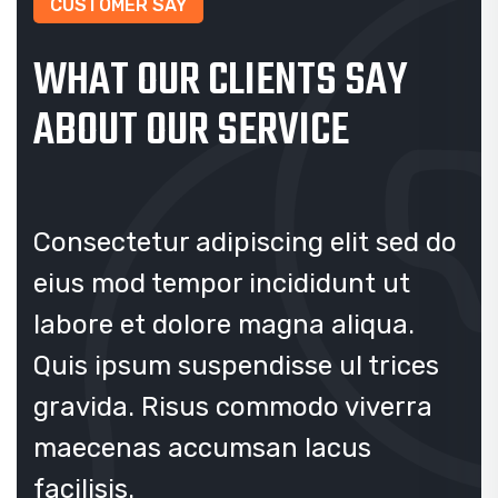
CUSTOMER SAY
WHAT OUR CLIENTS SAY
ABOUT OUR SERVICE
 do
Consectetur adipiscing elit sed do
Co
eius mod tempor incididunt ut
ei
labore et dolore magna aliqua.
la
s
Quis ipsum suspendisse ul trices
Qu
a
gravida. Risus commodo viverra
gr
maecenas accumsan lacus
ma
facilisis.
fac