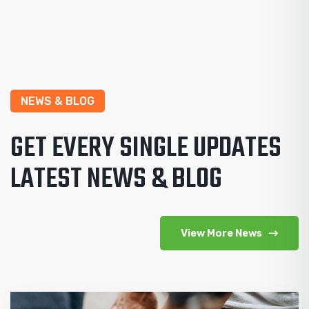
NEWS & BLOG
GET EVERY SINGLE UPDATES
LATEST NEWS & BLOG
View More News