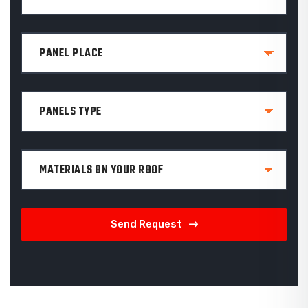
Send Request