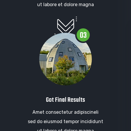
ut labore et dolore magna
03
Got Final Results
Amet consectetur adipiscineli
sed do eiusmod tempor incididunt
ut labore et dolore magna