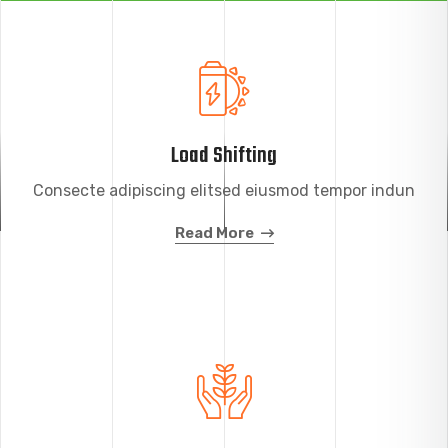
Load Shifting
Consecte adipiscing elitsed eiusmod tempor indun
Read More