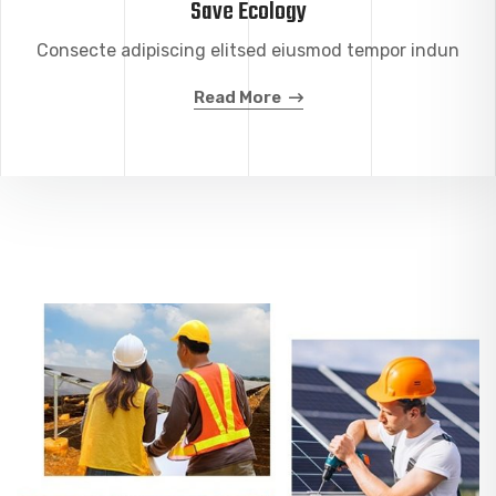
Save Ecology
Consecte adipiscing elitsed eiusmod tempor indun
Read More