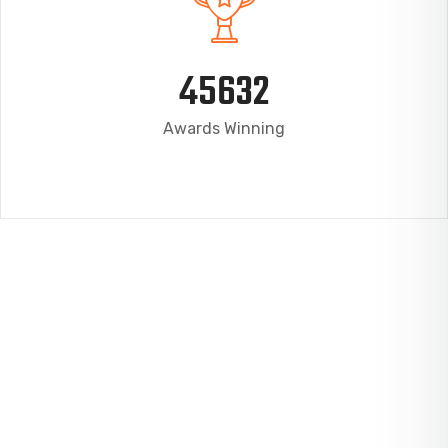
45632
Awards Winning