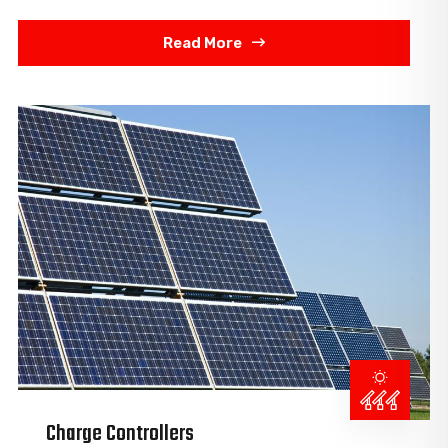
Read More
Charge Controllers